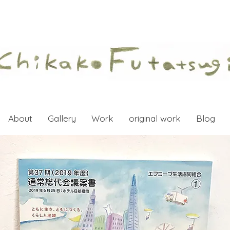
About
Gallery
Work
original work
Blog