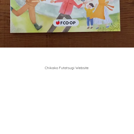
Chikako Futatsugi Website