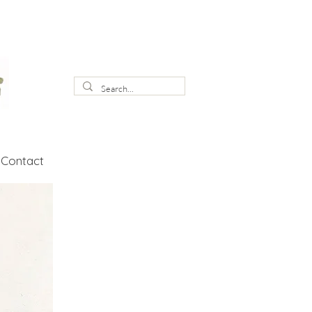
Contact